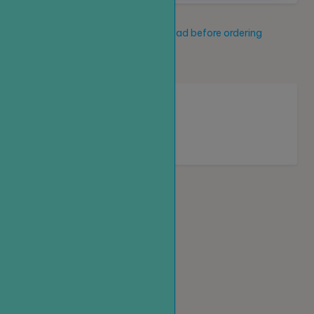
Service description
Read before ordering
New service
Loading...
Homepage
Top up
Create an order