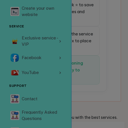
⭐
Favorite service:
Click ⭐ to save
Create your own
frequently used services and
website
place orders faster.
SERVICE
🔎
Quick search:
Enter the service
Exclusive service -
code in the search box to place
VIP
an order instantly.
Facebook
✅
The system is functioning
normally and is ready to
YouTube
receive orders.
SUPPORT
Contact
Welcome
Guests
Frequently Asked
We are always ready to provide you with the best services.
Questions