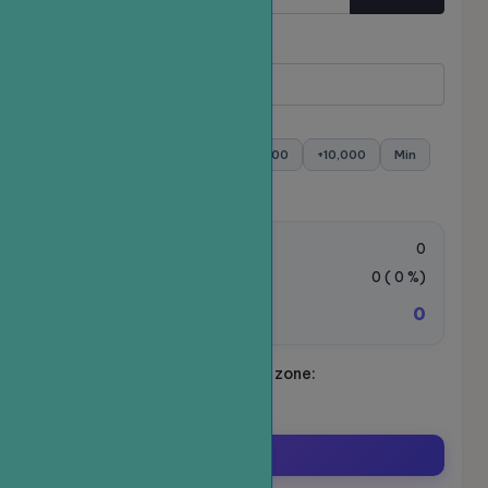
Quantity
Minimum:
- Maximum:
+100
+500
+1,000
+5,000
+10,000
Min
Max
Order value:
0
VAT Tax:
0
(
0
%)
0
Total amount to be paid:
Schedule your ride. Time zone:
Asia/Ho_Chi_Minh
Order