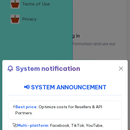
Terms of Use
Privacy
Please log in
Log in to view your account information and use our
services.
Log in
Register
System notification
📢 SYSTEM ANNOUNCEMENT
Choose a social network
Exclusive service - VIP
Facebook
⚡
Best price:
Optimize costs for Resellers & API
Partners.
YouTube
Loading...
🚀
Multi-platform:
Facebook, TikTok, YouTube,