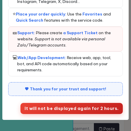
Instagram, Telegram, X, Discord...
Loading data...
⭐
Place your order quickly:
Use the
Favorites
and
New order
Bulk Ordering
Quick Search
features with the service code.
Quickly find services
🎫
Support:
Please create
a Support Ticket
on the
website.
Support is not available via personal
Zalo/Telegram accounts.
Enter the service name or ID for quick search and
automatic selection.
💻
Web/App Development:
Receive web, app, tool,
Classify
bot, and API code automatically based on your
requirements.
Service
💖 Thank you for your trust and support!
It will not be displayed again for 2 hours.
Links need to be
Do you want to buy multiple
increased.
links at once?
Paste