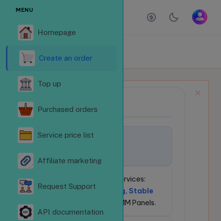
MENU
Homepage
ORDER SERVICES
Homepage
Order services
Create an order
Top up
NEWS BULLETIN
📢
Purchased orders
Service price list
🚀
Welcome to
LikeSubReVN.Com!
Affiliate marketing
💎
24/7 Social Media Services:
Request Support
Competitive Pricing, Stable
API
for Resellers & SMM Panels.
API documentation