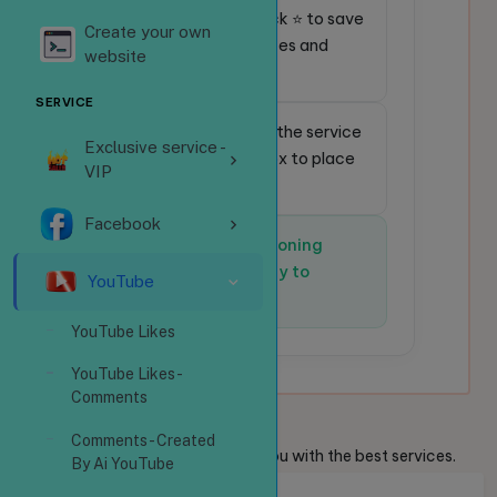
⭐
Favorite service:
Click ⭐ to save
Create your own
frequently used services and
website
place orders faster.
SERVICE
🔎
Quick search:
Enter the service
Exclusive service -
code in the search box to place
VIP
an order instantly.
Facebook
✅
The system is functioning
normally and is ready to
YouTube
receive orders.
YouTube Likes
YouTube Likes -
Comments
Welcome
Guests
Comments - Created
We are always ready to provide you with the best services.
By Ai YouTube