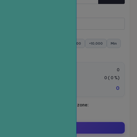
Quantity
Minimum:
- Maximum:
+100
+500
+1,000
+5,000
+10,000
Min
Max
Order value:
0
VAT Tax:
0
(
0
%)
0
Total amount to be paid:
Schedule your ride. Time zone:
Asia/Ho_Chi_Minh
Order