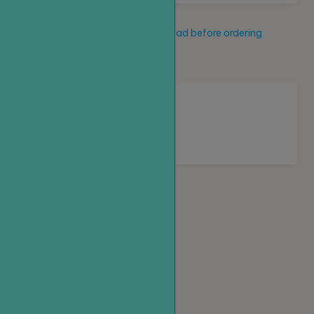
Service description
Read before ordering
New service
Loading...
Homepage
Top up
Create an order