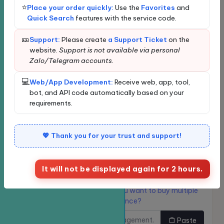
Terms of Use
Loading...
⭐
Place your order quickly:
Use the
Favorites
and
Quick Search
features with the service code.
Loading data...
Privacy
New order
Bulk Ordering
🎫
Support:
Please create
a Support Ticket
on the
Quickly find services
website.
Support is not available via personal
Zalo/Telegram accounts.
Enter the service name or ID for quick search and
💻
Web/App Development:
Receive web, app, tool,
automatic selection.
bot, and API code automatically based on your
requirements.
Classify
💖 Thank you for your trust and support!
Service
It will not be displayed again for 2 hours.
Links need to be
Do you want to buy multiple
increased.
links at once?
Paste