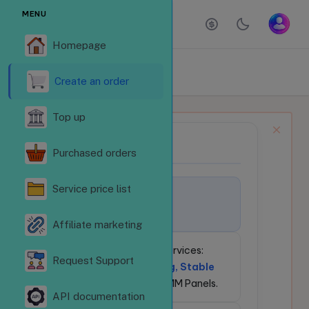
MENU
Homepage
ORDER SERVICES
Homepage
Order services
Create an order
Top up
NEWS BULLETIN
📢
Purchased orders
Service price list
🚀
Welcome to
LikeSubReVN.Com!
Affiliate marketing
💎
24/7 Social Media Services:
Request Support
Competitive Pricing, Stable
API
for Resellers & SMM Panels.
API documentation