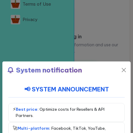
Terms of Use
Privacy
Please log in
Log in to view your account information and use our
services.
Log in
Register
System notification
📢 SYSTEM ANNOUNCEMENT
Choose a social network
Exclusive service - VIP
Facebook
⚡
Best price:
Optimize costs for Resellers & API
Partners.
YouTube
🚀
Multi-platform:
Facebook, TikTok, YouTube,