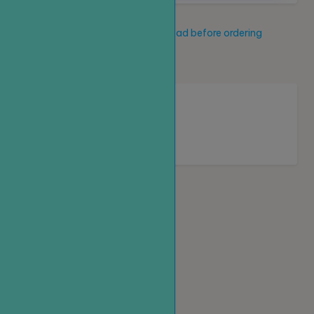
Service description
Read before ordering
New service
Loading...
Homepage
Top up
Create an order