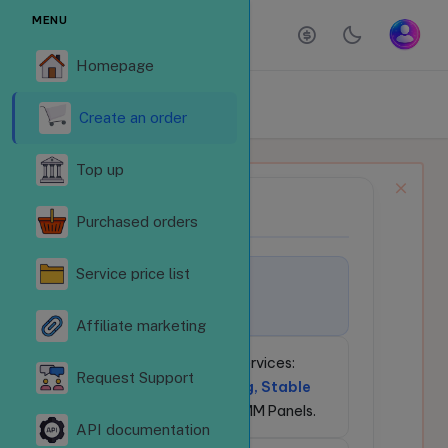
MENU
Homepage
ORDER SERVICES
Homepage
Order services
Create an order
Top up
NEWS BULLETIN
📢
Purchased orders
Service price list
🚀
Welcome to
LikeSubReVN.Com!
Affiliate marketing
💎
24/7 Social Media Services:
Request Support
Competitive Pricing, Stable
API
for Resellers & SMM Panels.
API documentation