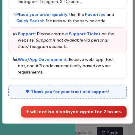
Instagram, Telegram, X, Discord...
Loading...
Loading data...
⭐
Place your order quickly:
Use the
Favorites
and
New order
Bulk Ordering
Quick Search
features with the service code.
Quickly find services
🎫
Support:
Please create
a Support Ticket
on the
website.
Support is not available via personal
Zalo/Telegram accounts.
Enter the service name or ID for quick search and
automatic selection.
💻
Web/App Development:
Receive web, app, tool,
Classify
bot, and API code automatically based on your
requirements.
Service
💖 Thank you for your trust and support!
It will not be displayed again for 2 hours.
Links need to be
Do you want to buy multiple
increased.
links at once?
Paste