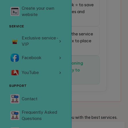
⭐
Favorite service:
Click ⭐ to save
Create your own
frequently used services and
website
place orders faster.
SERVICE
🔎
Quick search:
Enter the service
Exclusive service -
code in the search box to place
VIP
an order instantly.
Facebook
✅
The system is functioning
normally and is ready to
YouTube
receive orders.
SUPPORT
Contact
Welcome
Guests
Frequently Asked
We are always ready to provide you with the best services.
Questions