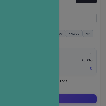
Quantity
Minimum:
- Maximum:
+100
+500
+1,000
+5,000
+10,000
Min
Max
Order value:
0
VAT Tax:
0
(
0
%)
0
Total amount to be paid:
Schedule your ride. Time zone:
Asia/Ho_Chi_Minh
Order