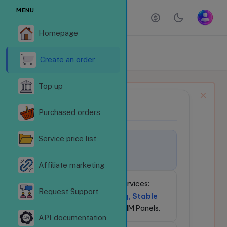
MENU
Homepage
ORDER SERVICES
Homepage
Order services
Create an order
Top up
NEWS BULLETIN
📢
Purchased orders
Service price list
🚀
Welcome to
LikeSubReVN.Com!
Affiliate marketing
💎
24/7 Social Media Services:
Request Support
Competitive Pricing, Stable
API
for Resellers & SMM Panels.
API documentation