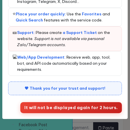
Instagram, Telegram, X, Discord...
Profile/Page
Loading...
Followers
Loading data...
⭐
Place your order quickly:
Use the
Favorites
and
New order
Bulk Ordering
Quick Search
features with the service code.
Facebook Followers
Quickly find services
🎫
Support:
Please create
a Support Ticket
on the
Increase Facebook
website.
Support is not available via personal
Video Views
Zalo/Telegram accounts.
Enter the service name or ID for quick search and
Facebook Video Views
automatic selection.
| View Count
💻
Web/App Development:
Receive web, app, tool,
Classify
bot, and API code automatically based on your
Increase Facebook
requirements.
Live Stream Viewers
Facebook Members
Service
💖 Thank you for your trust and support!
Group - Increase Group
Members
It will not be displayed again for 2 hours.
Increase Facebook
Links need to be
Do you want to buy multiple
Group Members
increased.
links at once?
Facebook Post
Paste