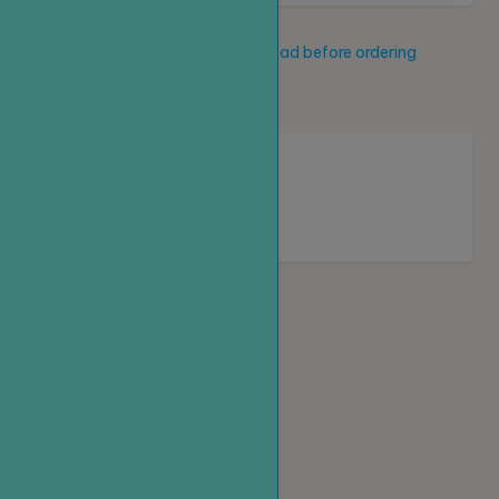
Service description
Read before ordering
New service
Loading...
Homepage
Top up
Create an order