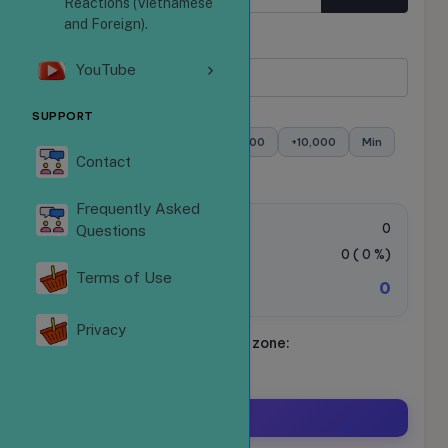
Reactions (Vietnamese
and Foreign).
Quantity
YouTube
Minimum:
- Maximum:
SUPPORT
+100
+500
+1,000
+5,000
+10,000
Min
Contact
Max
Frequently Asked
Order value:
0
Questions
VAT Tax:
0
(
0
%)
Terms of Use
0
Total amount to be paid:
Privacy
Schedule your ride. Time zone:
Asia/Ho_Chi_Minh
Order