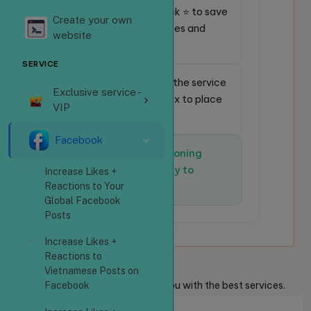
⭐
Favorite service:
Click ⭐ to save
Create your own
frequently used services and
website
place orders faster.
SERVICE
🔎
Quick search:
Enter the service
Exclusive service -
code in the search box to place
VIP
an order instantly.
Facebook
✅
The system is functioning
normally and is ready to
Increase Likes +
receive orders.
Reactions to Your
Global Facebook
Posts
Increase Likes +
Reactions to
Welcome
Guests
Vietnamese Posts on
We are always ready to provide you with the best services.
Facebook