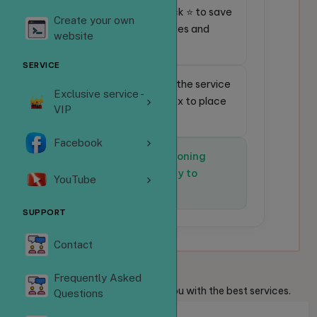
⭐
Favorite service:
Click ⭐ to save
Create your own
frequently used services and
website
place orders faster.
SERVICE
🔎
Quick search:
Enter the service
Exclusive service -
code in the search box to place
VIP
an order instantly.
Facebook
✅
The system is functioning
normally and is ready to
YouTube
receive orders.
SUPPORT
Contact
Welcome
Guests
Frequently Asked
We are always ready to provide you with the best services.
Questions