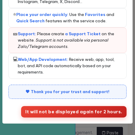
Instagram, Telegram, X, Discord...
Loading...
Loading data...
⭐
Place your order quickly:
Use the
Favorites
and
New order
Bulk Ordering
Quick Search
features with the service code.
Quickly find services
🎫
Support:
Please create
a Support Ticket
on the
website.
Support is not available via personal
Zalo/Telegram accounts.
Enter the service name or ID for quick search and
automatic selection.
💻
Web/App Development:
Receive web, app, tool,
Classify
bot, and API code automatically based on your
requirements.
Service
💖 Thank you for your trust and support!
It will not be displayed again for 2 hours.
Links need to be
Do you want to buy multiple
increased.
links at once?
Paste