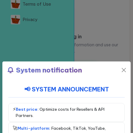
Terms of Use
Privacy
Please log in
Log in to view your account information and use our
services.
Log in
Register
System notification
📢 SYSTEM ANNOUNCEMENT
Choose a social network
Exclusive service - VIP
Facebook
⚡
Best price:
Optimize costs for Resellers & API
Partners.
YouTube
🚀
Multi-platform:
Facebook, TikTok, YouTube,