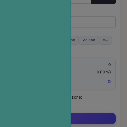
Quantity
Minimum:
- Maximum:
+100
+500
+1,000
+5,000
+10,000
Min
Max
Order value:
0
VAT Tax:
0
(
0
%)
0
Total amount to be paid:
Schedule your ride. Time zone:
Asia/Ho_Chi_Minh
Order