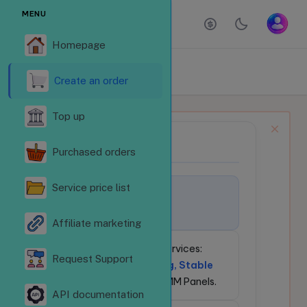
MENU
Homepage
ORDER SERVICES
Homepage
Order services
Create an order
Top up
NEWS BULLETIN
📢
Purchased orders
Service price list
🚀
Welcome to
LikeSubReVN.Com!
Affiliate marketing
💎
24/7 Social Media Services:
Request Support
Competitive Pricing, Stable
API
for Resellers & SMM Panels.
API documentation