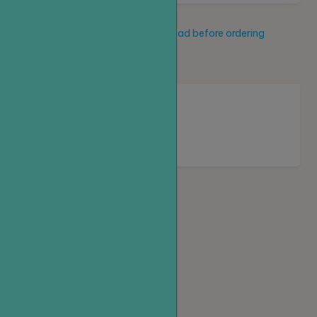
Service description
Read before ordering
New service
Loading...
Homepage
Top up
Create an order