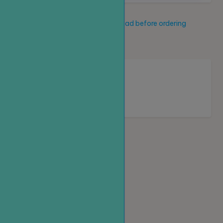
Service description
Read before ordering
New service
Loading...
Homepage
Top up
Create an order