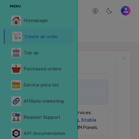
MENU
Homepage
ORDER SERVICES
Homepage
Order services
Create an order
Top up
NEWS BULLETIN
📢
Purchased orders
Service price list
🚀
Welcome to
LikeSubReVN.Com!
Affiliate marketing
💎
24/7 Social Media Services:
Request Support
Competitive Pricing, Stable
API
for Resellers & SMM Panels.
API documentation