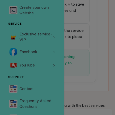
⭐
Favorite service:
Click ⭐ to save
Create your own
frequently used services and
website
place orders faster.
SERVICE
🔎
Quick search:
Enter the service
Exclusive service -
code in the search box to place
VIP
an order instantly.
Facebook
✅
The system is functioning
normally and is ready to
YouTube
receive orders.
SUPPORT
Contact
Welcome
Guests
Frequently Asked
We are always ready to provide you with the best services.
Questions