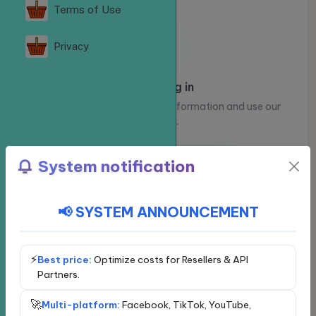
Terms of Use
Privacy
Please log in
Log in to view your account information and use our
services.
Log in
Register
System notification
📢 SYSTEM ANNOUNCEMENT
Choose a social network
Exclusive service - VIP
Facebook
⚡
Best price:
Optimize costs for Resellers & API
Partners.
YouTube
🚀
Multi-platform:
Facebook, TikTok, YouTube,