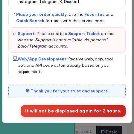
Loading...
Instagram, Telegram, X, Discord...
Loading data...
⭐
Place your order quickly:
Use the
Favorites
and
New order
Bulk Ordering
Quick Search
features with the service code.
Quickly find services
🎫
Support:
Please create
a Support Ticket
on the
website.
Support is not available via personal
Zalo/Telegram accounts.
Enter the service name or ID for quick search and
automatic selection.
💻
Web/App Development:
Receive web, app, tool,
Classify
bot, and API code automatically based on your
requirements.
Service
💖 Thank you for your trust and support!
It will not be displayed again for 2 hours.
Links need to be
Do you want to buy multiple
increased.
links at once?
Paste