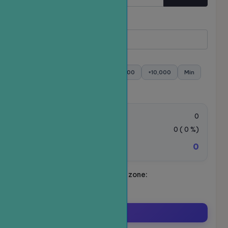
Quantity
Minimum:
- Maximum:
+100
+500
+1,000
+5,000
+10,000
Min
Max
Order value:
0
VAT Tax:
0
(
0
%)
0
Total amount to be paid:
Schedule your ride. Time zone:
Asia/Ho_Chi_Minh
Order