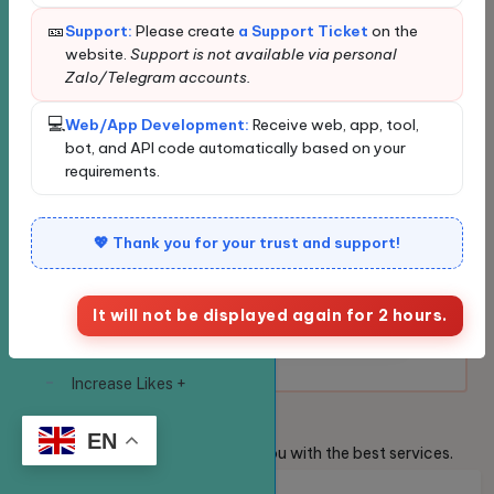
⭐
Favorite service:
Click ⭐ to save
🎫
Support:
Please create
a Support Ticket
on the
Create your own
frequently used services and
website.
Support is not available via personal
website
place orders faster.
Zalo/Telegram accounts.
SERVICE
💻
Web/App Development:
Receive web, app, tool,
🔎
Quick search:
Enter the service
Exclusive service -
bot, and API code automatically based on your
code in the search box to place
requirements.
VIP
an order instantly.
Facebook
✅
💖 Thank you for your trust and support!
The system is functioning
normally and is ready to
Increase Likes +
receive orders.
Reactions to Your
It will not be displayed again for 2 hours.
Facebook Posts
Globally
Increase Likes +
Reactions to
Welcome
Guests
Vietnamese Posts on
EN
We are always ready to provide you with the best services.
Facebook